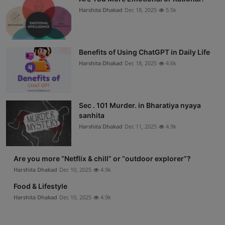
Harshita Dhakad
Dec 18, 2025
5.5k
Benefits of Using ChatGPT in Daily Life
Harshita Dhakad
Dec 18, 2025
4.6k
Sec . 101 Murder. in Bharatiya nyaya
sanhita
Harshita Dhakad
Dec 11, 2025
4.9k
Are you more “Netflix & chill” or “outdoor explorer”?
Harshita Dhakad
Dec 10, 2025
4.9k
Food & Lifestyle
Harshita Dhakad
Dec 10, 2025
4.9k