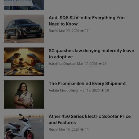
Audi SQ8 SUV India: Everything You
Need to Know
Ruchi
Mar 23, 2026
17
SC quashes law denying maternity leave
to adoptive
Harshita Dhakad
Mar 17, 2026
26
The Promise Behind Every Shipment
Ankita Choudhary
Mar 17, 2026
59
Ather 450 Series Electric Scooter Price
and Features
Ruchi
Mar 16, 2026
14