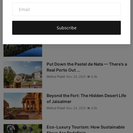
Sleeper Trains Are Back: The Overnight
Travel Trend You...
Mehul Patel
Nov 24, 2025
5k
Subscribe
Tasmania: The Australia Nobody Visits
Mehul Patel
Nov 24, 2025
4.3k
Put Down the Pastel de Nata — There’s a
Real Porto Out ...
Mehul Patel
Nov 24, 2025
4.4k
Beyond the Fort: The Hidden Desert Life
of Jaisalmer
Mehul Patel
Nov 24, 2025
4.8k
Eco-Luxury Tourism: How Sustainable
Stays Are Redefinin...