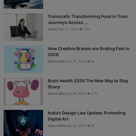
Trainscafe: Transforming Food in Train
Journeys Across ...
Sumit
Feb 11, 2026
1.9k
How Creative Brands are Scaling Fast in
2026
Hema latha
Jan 31, 2026
5k
Brain Health 2026 The New Way to Stay
Sharp
Hema latha
Jan 29, 2026
4.7k
India’s Design Law Update: Protecting
Digital Art
Hema latha
Jan 29, 2026
5k