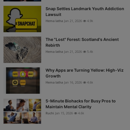
Snap Settles Landmark Youth Addiction
Lawsuit
Hema latha
Jan 21, 2026
4.9k
The "Lost" Forest: Scotland's Ancient
Rebirth
Hema latha
Jan 21, 2026
5.4k
Why Apps are Turning Yellow: High-Viz
Growth
Hema latha
Jan 16, 2026
4.6k
5-Minute Biohacks for Busy Pros to
Maintain Mental Clarity
Ruchi
Jan 15, 2026
4.6k