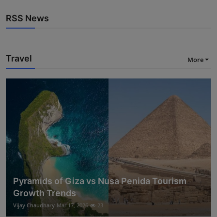
RSS News
Travel
More
Pyramids of Giza vs Nusa Penida Tourism
Growth Trends
Vijay Chaudhary
Mar 17, 2026
23