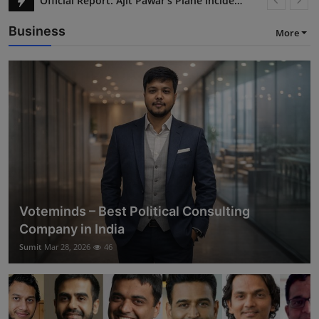
Silver Prices Jump 7% in India Amid Global Tensions
Business
More
Voteminds – Best Political Consulting
Company in India
Sumit
Mar 28, 2026
46