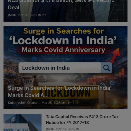
RCB Sold for $1.78 Billion, Sets IPL Record
Deal
JAHID
Mar 26, 2026
29
Surge in Searches for 'Lockdown in India'
Marks Covid A...
Kulshreshth Chatur...
Mar 25, 2026
16
Tata Capital Receives ₹413 Crore Tax
Notice for FY 2017–18
JAHID
Mar 23, 2026
19