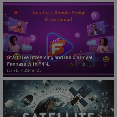
Start Live Streaming and Build a Loyal
Fanbase with F4N...
Sumit
Jan 6, 2026
4.7k