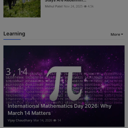
Mehul Patel
Nov 24, 2025
4.5k
Learning
More
International Mathematics Day 2026: Why
March 14 Matters
Vijay Chaudhary
Mar 14, 2026
14