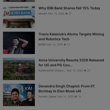
Why IDBI Bank Shares Fell 15% Today
khushi
Mar 16, 2026
27
Travis Kalanick’s Atoms Targets Mining
and Robotics Tech
JAHID
Mar 14, 2026
21
Anna University Results 2026 Released
for UG and PG Cou...
Kulshreshth Chatur...
Mar 14, 2026
23
Devendra Singh Chaplot: From IIT
Bombay to Elon Musk xAI
Suresh_Sawar
Mar 14, 2026
16