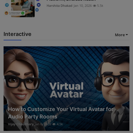
Harshita Dhakad
Jan 10, 2026
5.5k
Interactive
More
How to Customize Your Virtual Avatar for
Audio Party Rooms
Vijay Chaudhary
Jan 6, 2026
4.5k