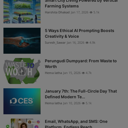
Smart City Living Powered by Vertical
Farming Systems
Harshita Dhakad
Jan 17, 2026
5.1k
5 Ways Ethical AI Prompting Boosts
Creativity & Voice
Suresh_Sawar
Jan 16, 2026
4.9k
Perungudi Dumpyard: From Waste to
Worth
Hema latha
Jan 15, 2026
4.7k
January 7th: The Full-Circle Day That
Defined Modern Te...
Hema latha
Jan 10, 2026
5.1k
Email, WhatsApp, and SMS: One
Platform, Endless Reach