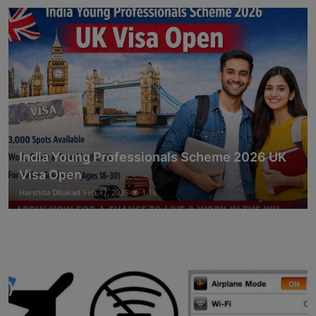
India Young Professionals Scheme 2026 UK
Visa Open
Harshita Dhakad
Feb 17, 2026
1.1k