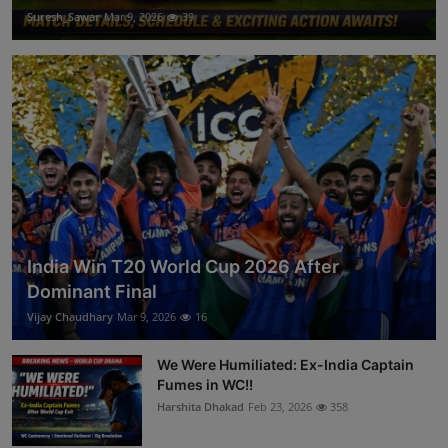
Suresh_Sawar
Mar 9, 2026
39
India Win T20 World Cup 2026 After
Dominant Final
Vijay Chaudhary
Mar 9, 2026
16
We Were Humiliated: Ex-India Captain
Fumes in WC!!
Harshita Dhakad
Feb 23, 2026
358