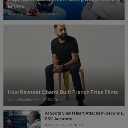
Means
Harshita Dhakad
Mar 7, 2026
20
How Ravneet Oberoi Built French Fries Films
Ankita Choudhary
Feb 28, 2026
46
AI Spots Silent Heart Attacks in Seconds,
95% Accurate
Ruchi
Feb 23, 2026
383