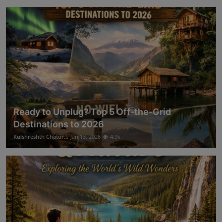
Ready to Unplug? Top 5 Off-the-Grid
Destinations to 2026
Kulshreshth Chatur...
Jan 13, 2026
4.9k