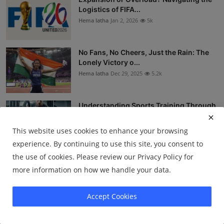
Logistics of FIFA...
Hema latha
Jan 2, 2026
5k
No Fans, No Cheers, Just the Rain: The
Lonely Victory o...
Hema latha
Dec 29, 2025
5.2k
Understanding Sports Training Through
Science
Kulshreshth Chatur...
Dec 23, 2025
4.6k
This website uses cookies to enhance your browsing
experience. By continuing to use this site, you consent to
the use of cookies. Please review our Privacy Policy for
The Zero That Defined a Nation: Sachin
Tendulkar’s 1989...
more information on how we handle your data.
Hema latha
Dec 18, 2025
4.4k
Accept Cookies