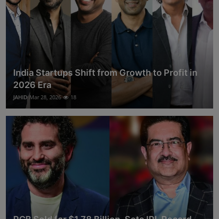
India Startups Shift from Growth to Profit in
2026 Era
JAHID
Mar 28, 2026
18