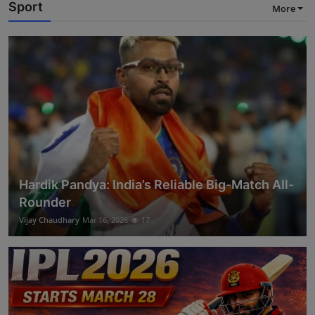
Sport
More
Hardik Pandya: India’s Reliable Big-Match All-
Rounder
Vijay Chaudhary
Mar 16, 2026
17