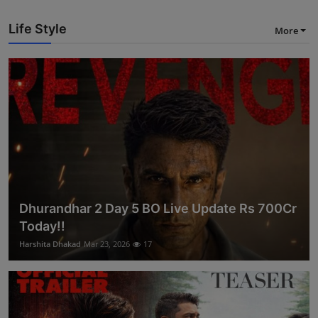
Life Style
More
Dhurandhar 2 Day 5 BO Live Update Rs 700Cr
Today!!
Harshita Dhakad
Mar 23, 2026
17