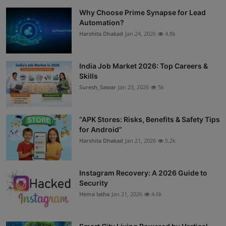
Why Choose Prime Synapse for Lead
Automation?
Harshita Dhakad
Jan 24, 2026
4.8k
India Job Market 2026: Top Careers &
Skills
Suresh_Sawar
Jan 23, 2026
5k
“APK Stores: Risks, Benefits & Safety Tips
for Android”
Harshita Dhakad
Jan 21, 2026
5.2k
Instagram Recovery: A 2026 Guide to
Security
Hema latha
Jan 21, 2026
4.6k