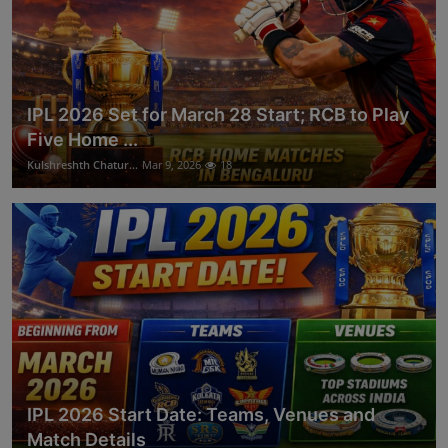
IPL 2026 Set for March 28 Start; RCB to Play
Five Home ...
Kulshreshth Chatur...
Mar 9, 2026
18
IPL 2026 Start Date: Teams, Venues and
Match Details