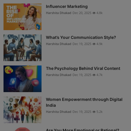
Influencer Marketing
Harshita Dhakad
Dec 20, 2025
4.8k
What’s Your Communication Style?
Harshita Dhakad
Dec 19, 2025
4.9k
The Psychology Behind Viral Content
Harshita Dhakad
Dec 19, 2025
4.7k
Women Empowerment through Digital
India
Harshita Dhakad
Dec 19, 2025
5.2k
Are You More Emotional or Rational?