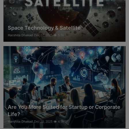
Space Technology & Satellite
Harshita Dhakad
Dec 22, 2025
5.1k
Are You More Suited for Startup or Corporate
Life?
Harshita Dhakad
Dec 20, 2025
4.9k