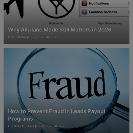
Why Airplane Mode Still Matters in 2026
Hema latha
Jan 27, 2026
5.2k
How to Prevent Fraud in Leads Payout
Programs
Harshita Dhakad
Jan 24, 2026
4.7k