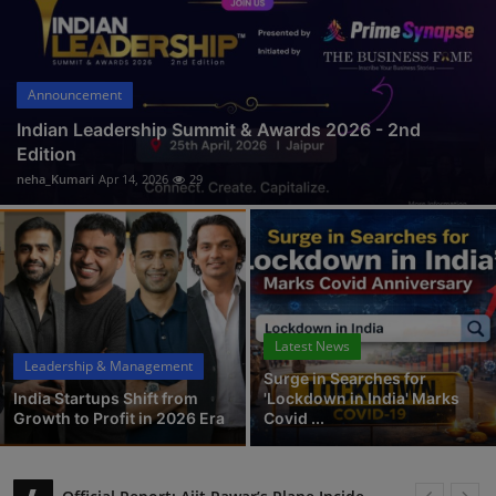
Interactive
Sport
Announcement
Press
Indian Leadership Summit & Awards 2026 - 2nd
Edition
Events
neha_Kumari
Apr 14, 2026
29
Latest News
Leadership & Management
Surge in Searches for
India Startups Shift from
'Lockdown in India' Marks
Growth to Profit in 2026 Era
Covid ...
Official Report: Ajit Pawar’s Plane Incident Shakes Baramati