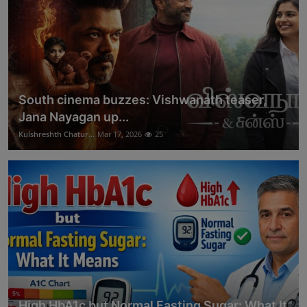
South cinema buzzes: Vishwanath teaser,
Jana Nayagan up...
Kulshreshth Chatur...
Mar 17, 2026
25
High HbA1c but Normal Fasting Sugar: What It