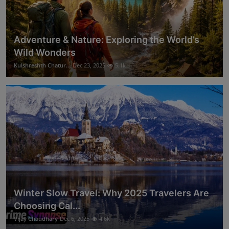
Adventure & Nature: Exploring the World’s
Wild Wonders
Kulshreshth Chatur...
Dec 23, 2025
5.1k
Winter Slow Travel: Why 2025 Travelers Are
Choosing Cal...
Vijay Chaudhary
Dec 6, 2025
4.6k