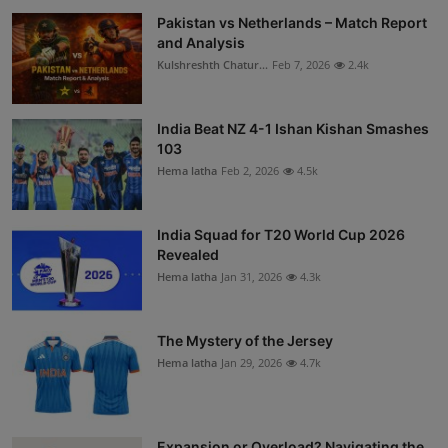
Pakistan vs Netherlands – Match Report
and Analysis
Kulshreshth Chatur...
Feb 7, 2026
2.4k
India Beat NZ 4-1 Ishan Kishan Smashes
103
Hema latha
Feb 2, 2026
4.5k
India Squad for T20 World Cup 2026
Revealed
Hema latha
Jan 31, 2026
4.3k
The Mystery of the Jersey
Hema latha
Jan 29, 2026
4.7k
Expansion or Overload? Navigating the